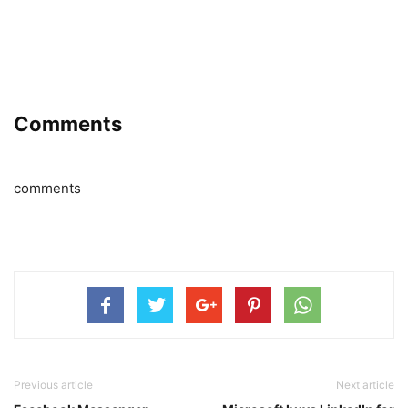
Comments
comments
Previous article
Next article