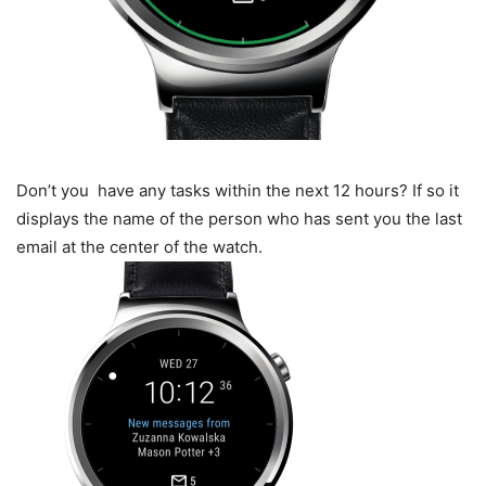
Don’t you have any tasks within the next 12 hours? If so it
displays the name of the person who has sent you the last
email at the center of the watch.