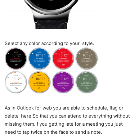
Select any color according to your style.
As in Outlook for web you are able to schedule, flag or
delete here.So that you can attend to everything without
missing them.If you getting late for a meeting you just
need to tap twice on the face to send a note.