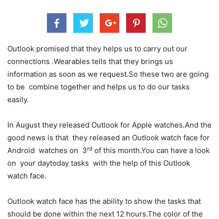
Outlook promised that they helps us to carry out our
connections .Wearables tells that they brings us
information as soon as we request.So these two are going
to be combine together and helps us to do our tasks
easily.
In August they released Outlook for Apple watches.And the
good news is that they released an Outlook watch face for
rd
Android watches on 3
of this month.You can have a look
on your daytoday tasks with the help of this Outlook
watch face.
Outlook watch face has the ability to show the tasks that
should be done within the next 12 hours.The color of the