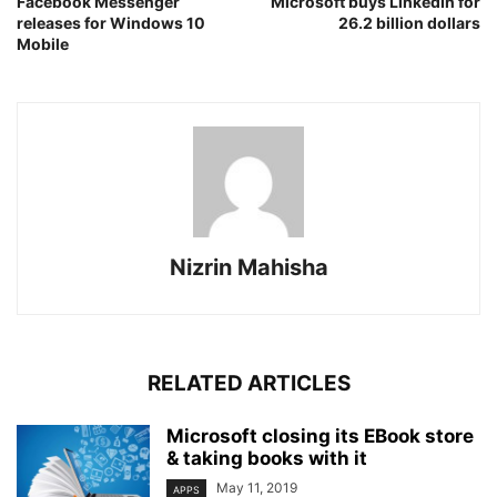
Facebook Messenger
Microsoft buys LinkedIn for
releases for Windows 10
26.2 billion dollars
Mobile
Nizrin Mahisha
RELATED ARTICLES
Microsoft closing its EBook store
& taking books with it
May 11, 2019
APPS