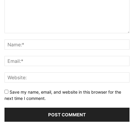
Save my name, email, and website in this browser for the
next time I comment.