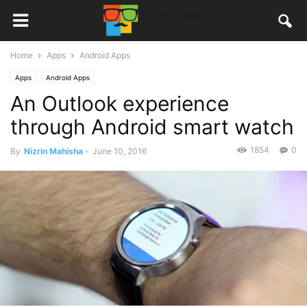
Home
Apps
Android Apps
Apps
Android Apps
An Outlook experience
through Android smart watch
1854
0
By
Nizrin Mahisha
-
June 10, 2016