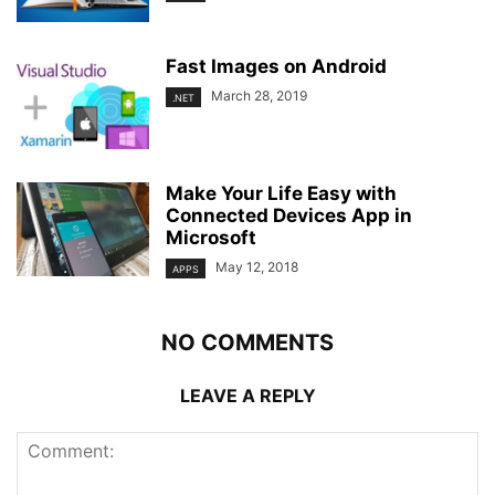
Fast Images on Android
March 28, 2019
.NET
Make Your Life Easy with
Connected Devices App in
Microsoft
May 12, 2018
APPS
NO COMMENTS
LEAVE A REPLY