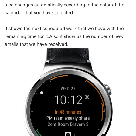
face changes automatically according to the color of the
calendar that you have selected.
It shows the next scheduled work that we have with the
remaining time for it.Also it show us the number of new
emails that we have received.