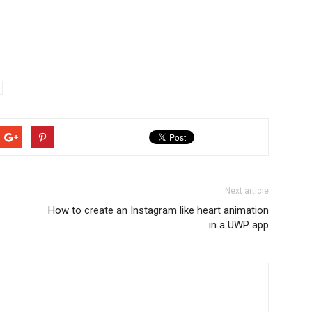
Next article
How to create an Instagram like heart animation
in a UWP app