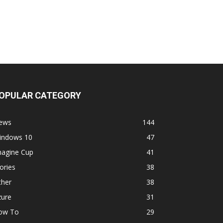
OPULAR CATEGORY
ews
144
indows 10
47
magine Cup
41
ories
38
ther
38
zure
31
ow To
29