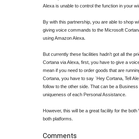
Alexa is unable to control the function in your
By with this partnership, you are able to shop
giving voice commands to the Microsoft Cortana
using Amazon Alexa.
But currently these facilities hadn’t got all the p
Cortana via Alexa, first, you have to give a voi
mean if you need to order goods that are runni
Cortana, you have to say ˋHey Cortana, Tell Ale
follow to the other side. That can be a Business
uniqueness of each Personal Assistance.
However, this will be a great facility for the 
both platforms.
Comments