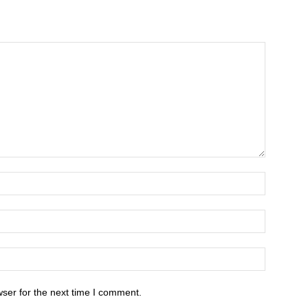
ser for the next time I comment.