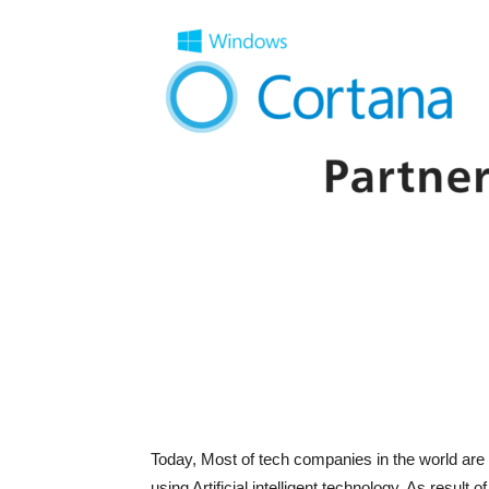
Today, Most of tech companies in the world are 
using Artificial intelligent technology. As result 