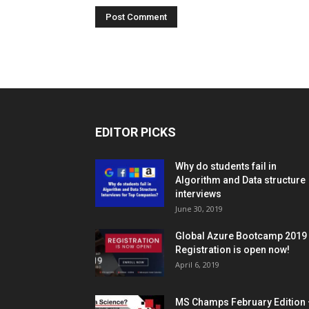
EDITOR PICKS
Why do students fail in
Algorithm and Data structure
interviews
June 30, 2019
Global Azure Bootcamp 2019
Registration is open now!
April 6, 2019
MS Champs February Edition 