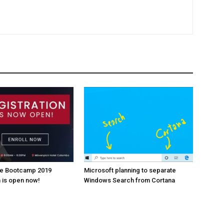
re Bootcamp 2019
Microsoft planning to separate
n is open now!
Windows Search from Cortana