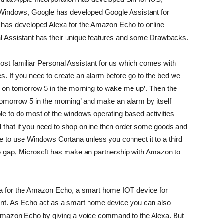
 Windows, Google has developed Google Assistant for
has developed Alexa for the Amazon Echo to online
al Assistant has their unique features and some Drawbacks.
st familiar Personal Assistant for us which comes with
f you need to create an alarm before go to the bed we
 on tomorrow 5 in the morning to wake me up’. Then the
tomorrow 5 in the morning’ and make an alarm by itself
le to do most of the windows operating based activities
that if you need to shop online then order some goods and
le to use Windows Cortana unless you connect it to a third
bove gap, Microsoft has make an partnership with Amazon to
a for the Amazon Echo, a smart home IOT device for
nt. As Echo act as a smart home device you can also
 Amazon Echo by giving a voice command to the Alexa. But