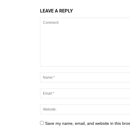
LEAVE A REPLY
Save my name, email, and website in this brow