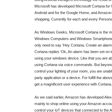
Microsoft has developed Microsoft Cortana for
Android and for the Google Home, and Amazon 
shopping. Currently for each and every Person
As Windows Geeks, Microsoft Cortana is the mo
Windows Computers and Windows Smartphones. I
only need to say ‘Hey Cortana, Create an alarm
Cortana replies ‘Ok, An alarm has been set on 
using your windows device. Like that you are ab
using Cortana via voice commands. But beyond 
control your lighting of your room, you are unab
party application or a device. For fulfill the a
get a magnificent user experience with Cortana.
As we said earlier, Amazon has developed Alex
mainly to shop online using your Amazon accou
control your IoT devices that connected to the