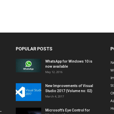
POPULAR POSTS
P
WhatsApp for Windows 10 is
N
now available
W
May 12, 2016
I
St
New Improvements of Visual
Studio 2017 (Volume no: 02)
O
March 4, 2017
A
H
Microsoft’s Eye Control for
–