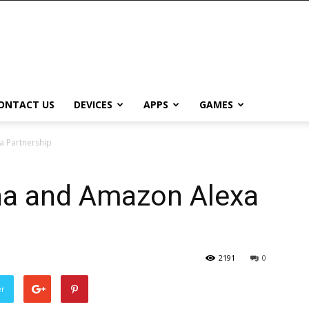
ONTACT US
DEVICES
APPS
GAMES
a Partnership
na and Amazon Alexa
2191
0
er