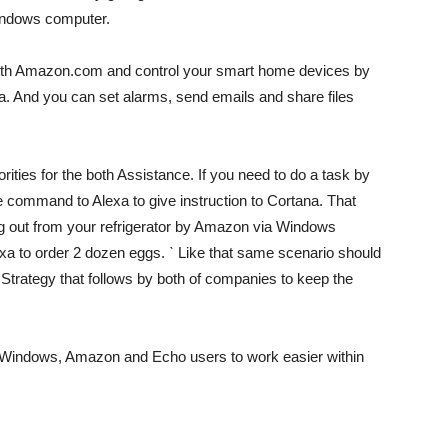
 windows computer.
 with Amazon.com and control your smart home devices by
. And you can set alarms, send emails and share files
riorities for the both Assistance. If you need to do a task by
ce command to Alexa to give instruction to Cortana. That
ng out from your refrigerator by Amazon via Windows
xa to order 2 dozen eggs. ˋ Like that same scenario should
 Strategy that follows by both of companies to keep the
both Windows, Amazon and Echo users to work easier within