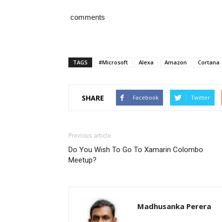
comments
TAGS
#Microsoft
Alexa
Amazon
Cortana
SHARE
Facebook
Twitter
Previous article
Do You Wish To Go To Xamarin Colombo
Meetup?
Madhusanka Perera