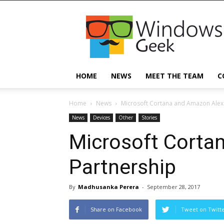
Windowsgeek
HOME
NEWS
MEET THE TEAM
C
Home
News
Microsoft Cortana and Amazon Alex
News
Devices
Other
Stories
Microsoft Corta
Partnership
By
Madhusanka Perera
-
September 28, 2017
Share on Facebook
Tweet on Twitt