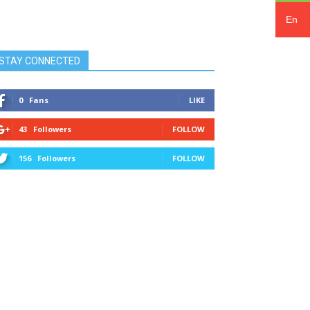
En
STAY CONNECTED
0
Fans
LIKE
43
Followers
FOLLOW
156
Followers
FOLLOW