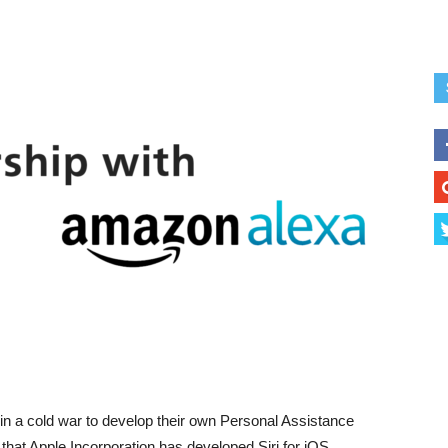
in a cold war to develop their own Personal Assistance
of that Apple Incorporation has developed Siri for iOS,