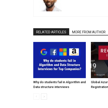
RELATED ARTICLES
MORE FROM AUTHOR
Why do students fail in Algorithm and
Global Azu
Data structure interviews
Registratio