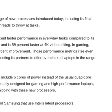
ange of new processors introduced today, including its first
threads to throw at tasks.
ercent faster performance in everyday tasks compared to its
nd is 59 percent faster at 4K video editing. In gaming,
percent improvement. Those performance metrics rise even
ecting its partners to offer overclocked laptops in the range
t include 6 cores of power instead of the usual quad-core
imarily designed for gaming and high-performance laptops,
ipping with these new processors.
nd Samsung that use Intel’s latest processors.