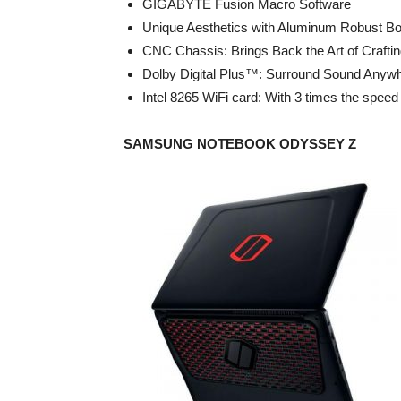
GIGABYTE Fusion Macro Software
Unique Aesthetics with Aluminum Robust B
CNC Chassis: Brings Back the Art of Crafti
Dolby Digital Plus™: Surround Sound Anyw
Intel 8265 WiFi card: With 3 times the speed
SAMSUNG NOTEBOOK ODYSSEY Z