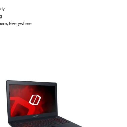
ody
ng
here, Everywhere