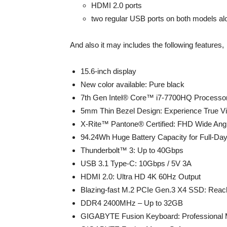
HDMI 2.0 ports
two regular USB ports on both models al
And also it may includes the following features,
15.6-inch display
New color available: Pure black
7th Gen Intel® Core™ i7-7700HQ Processo
5mm Thin Bezel Design: Experience True V
X-Rite™ Pantone® Certified: FHD Wide Angl
94.24Wh Huge Battery Capacity for Full-Day
Thunderbolt™ 3: Up to 40Gbps
USB 3.1 Type-C: 10Gbps / 5V 3A
HDMI 2.0: Ultra HD 4K 60Hz Output
Blazing-fast M.2 PCIe Gen.3 X4 SSD: Rea
DDR4 2400MHz – Up to 32GB
GIGABYTE Fusion Keyboard: Professional 