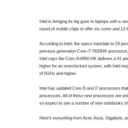
Intel is bringing its big guns to laptops with a r
round of mobile chips to offer six cores and 12 
According to Intel, the specs translate to 29 p
previous generation Core i7-7820HK processor, a
Intel says the Core i9-8950 HK delivers a 41 
higher for an overclocked system, with Intel exp
of 5GHz and higher.
Intel has updated Core i5 and i7 processors tha
processors. All of these new processors are pr
so expect to see a number of new notebooks sh
Here’s everything from Acer, Asus, Gigabyte, a