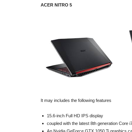
ACER NITRO 5
It may includes the following features
15.6-inch Full HD IPS display
coupled with the latest 8th generation Core 
An Nvidia GeForce GTX 1050 Ti graphics c