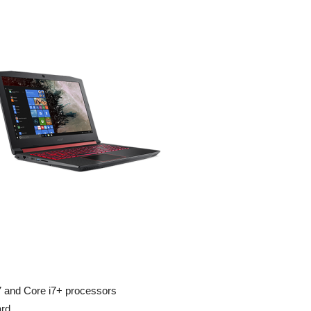
i7 and Core i7+ processors
ard