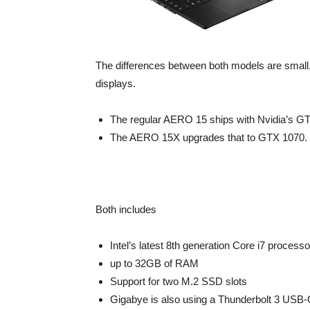
The differences between both models are small
displays.
The regular AERO 15 ships with Nvidia’s G
The AERO 15X upgrades that to GTX 1070.
Both includes
Intel’s latest 8th generation Core i7 process
up to 32GB of RAM
Support for two M.2 SSD slots
Gigabye is also using a Thunderbolt 3 USB-