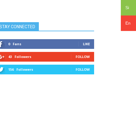
Si
En
STAY CONNECTED
0
Fans
LIKE
43
Followers
FOLLOW
156
Followers
FOLLOW