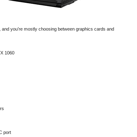
, and you’re mostly choosing between graphics cards and
TX 1060
ors
C port