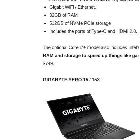
Gigabit WiFi / Ethernet.
32GB of RAM
512GB of NVMe PCIe storage
Includes the ports of Type-C and HDMI 2.0.
The optional Core i7+ model also includes Int
RAM and storage to speed up things like ga
$749.
GIGABYTE AERO 15 / 15X