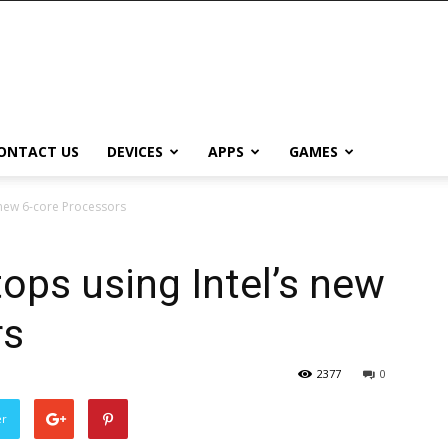
ONTACT US
DEVICES
APPS
GAMES
 new 6-core Processors
ps using Intel’s new
rs
2377
0
er