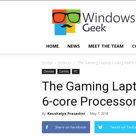
Windowsgeek
HOME
NEWS
MEET THE TEAM
C
Home
Devices
The Gaming Laptops using Intel’s
Devices
Games
PC
The Gaming Lapto
6-core Processo
By
Kaushalya Prasadini
-
May 7, 2018
Share on Facebook
Tweet on Twitt