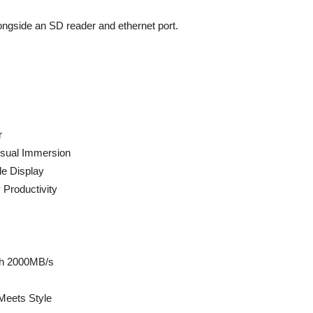
ongside an SD reader and ethernet port.
r
isual Immersion
e Display
 Productivity
ch 2000MB/s
Meets Style