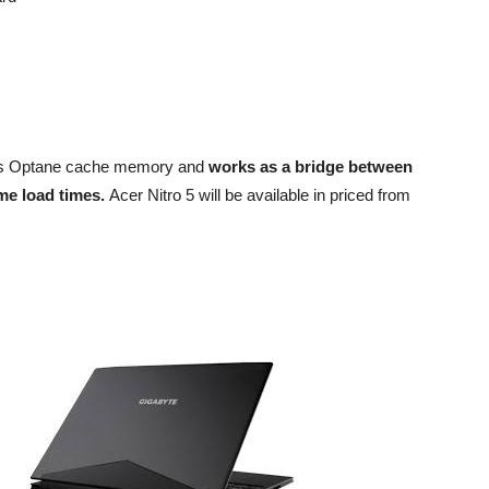
el’s Optane cache memory and
works as a bridge between
me load times.
Acer Nitro 5 will be available in priced from