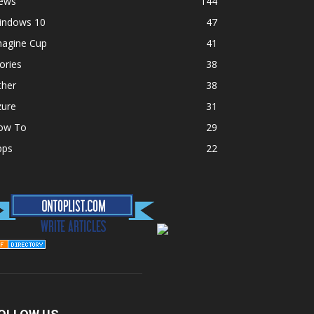
ews
144
indows 10
47
magine Cup
41
ories
38
ther
38
zure
31
ow To
29
pps
22