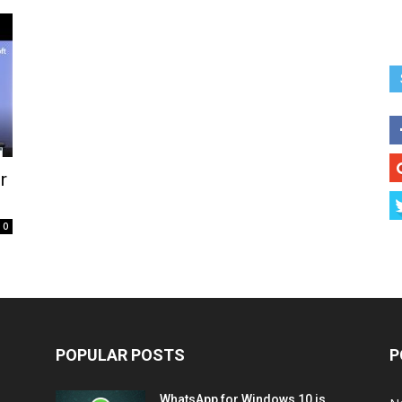
r
0
POPULAR POSTS
P
WhatsApp for Windows 10 is