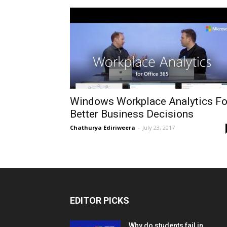
Windows Workplace Analytics Fo
Better Business Decisions
Chathurya Ediriweera
-
July 23, 2017
EDITOR PICKS
Why do students fail in