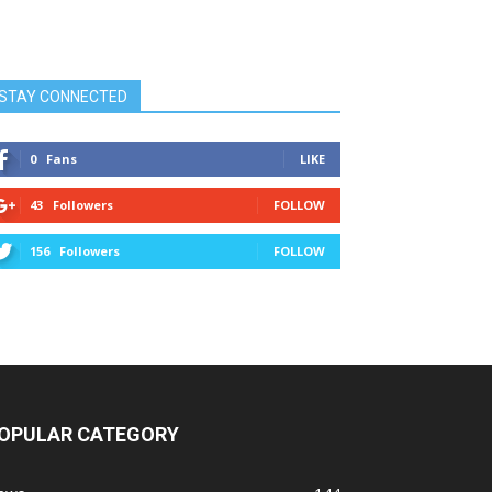
STAY CONNECTED
0
Fans
LIKE
43
Followers
FOLLOW
156
Followers
FOLLOW
OPULAR CATEGORY