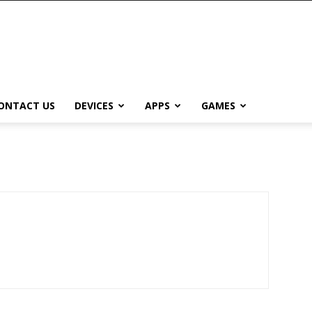
ONTACT US
DEVICES
APPS
GAMES