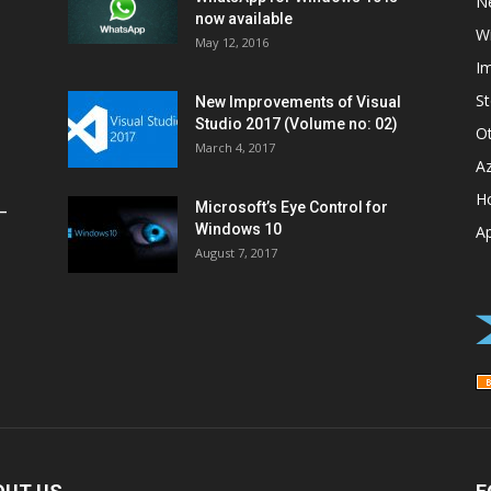
N
now available
W
May 12, 2016
I
St
New Improvements of Visual
Studio 2017 (Volume no: 02)
O
March 4, 2017
A
H
Microsoft’s Eye Control for
–
Windows 10
A
August 7, 2017