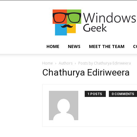
Windowsgeek
HOME
NEWS
MEET THE TEAM
C
Home
Authors
Posts by Chathurya Ediriweera
Chathurya Ediriweera
1 POSTS
0 COMMENTS