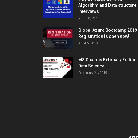
Algorithm and Data structure
interviews
June 30, 2019
Global Azure Bootcamp 2019
Registration is open now!
April 6, 2019
MS Champs February Edition 
Data Science
February 21, 2019