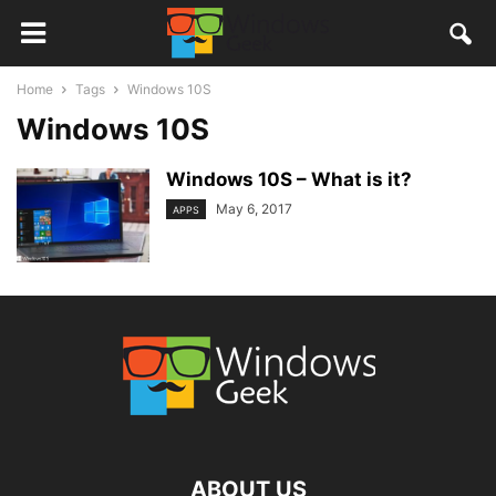
Home
Tags
Windows 10S
Windows 10S
Windows 10S – What is it?
May 6, 2017
APPS
ABOUT US