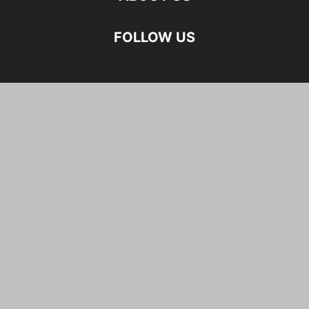
FOLLOW US