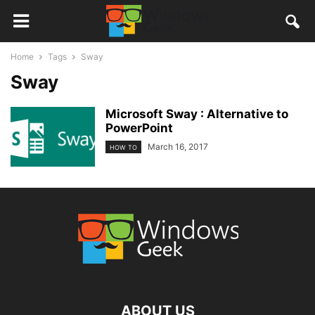
Home
Tags
Sway
Sway
Microsoft Sway : Alternative to
PowerPoint
March 16, 2017
HOW TO
ABOUT US