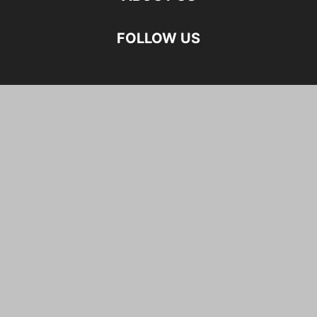
FOLLOW US