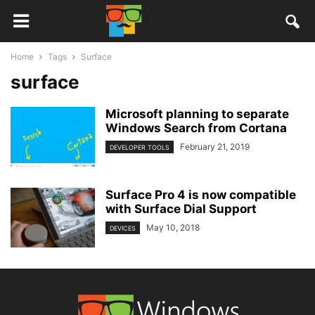
Home
Tags
Surface
surface
Microsoft planning to separate
Windows Search from Cortana
February 21, 2019
DEVELOPER TOOLS
Surface Pro 4 is now compatible
with Surface Dial Support
May 10, 2018
DEVICES