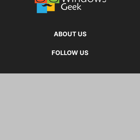
ABOUT US
FOLLOW US