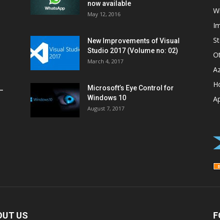
now available
W
May 12, 2016
I
St
New Improvements of Visual
Studio 2017 (Volume no: 02)
O
March 4, 2017
A
H
Microsoft’s Eye Control for
–
Windows 10
A
August 7, 2017
OUT US
F