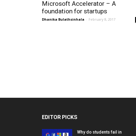
Microsoft Accelerator – A
foundation for startups
Dhanika Bulathsinhala
-
February 8, 2017
EDITOR PICKS
Why do students fail in