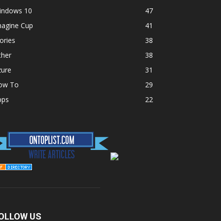
indows 10
47
magine Cup
41
ories
38
ther
38
zure
31
ow To
29
pps
22
OLLOW US