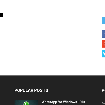
0
POPULAR POSTS
P
WhatsApp for Windows 10 is
N