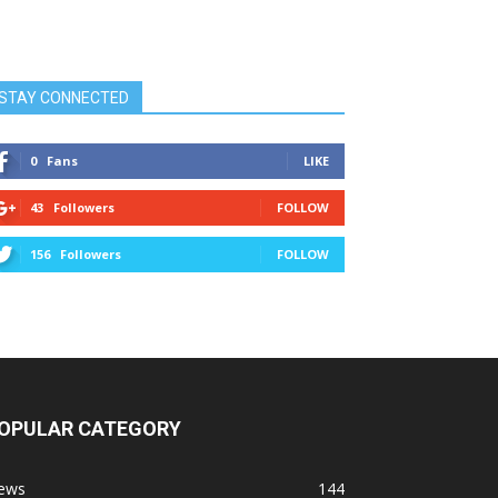
STAY CONNECTED
0
Fans
LIKE
43
Followers
FOLLOW
156
Followers
FOLLOW
OPULAR CATEGORY
ews
144