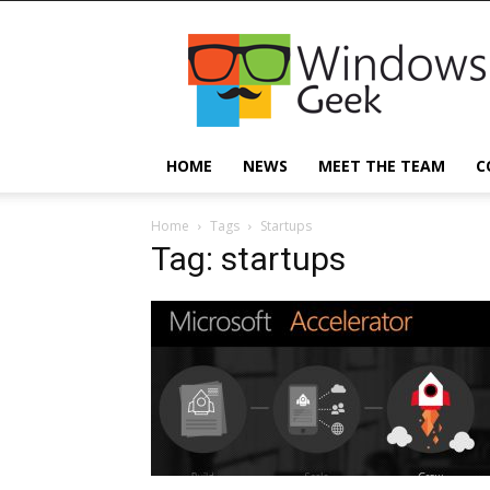
Windowsgeek
HOME
NEWS
MEET THE TEAM
C
Home
Tags
Startups
Tag: startups