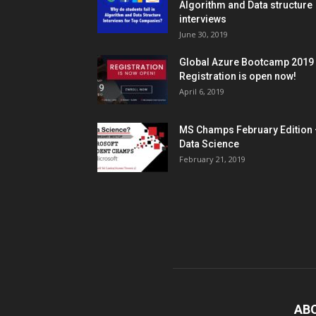
Algorithm and Data structure
interviews
June 30, 2019
Global Azure Bootcamp 2019
Registration is open now!
April 6, 2019
MS Champs February Edition 
Data Science
February 21, 2019
AB