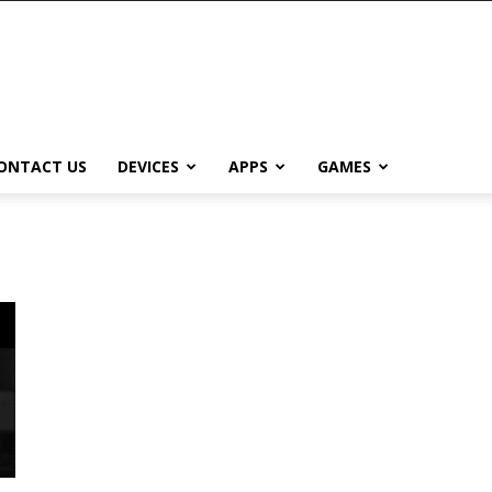
ONTACT US
DEVICES
APPS
GAMES