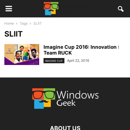
Home
Tags
SLIIT
SLIIT
Imagine Cup 2016: Innovation :
Team RUCK
April 22, 2016
IMAGINE CUP
ABOUT US