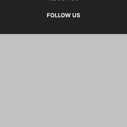
FOLLOW US