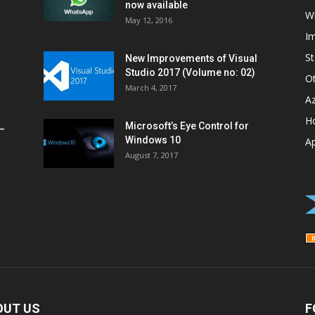
now available
W
May 12, 2016
I
St
New Improvements of Visual
Studio 2017 (Volume no: 02)
O
March 4, 2017
A
H
Microsoft’s Eye Control for
–
Windows 10
A
August 7, 2017
OUT US
F