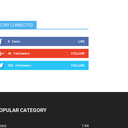
STAY CONNECTED
0
Fans
LIKE
43
Followers
FOLLOW
156
Followers
FOLLOW
OPULAR CATEGORY
ews
144