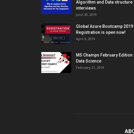
Algorithm and Data structure
interviews
June 30, 2019
Global Azure Bootcamp 2019
Registration is open now!
April 6, 2019
MS Champs February Edition 
Data Science
February 21, 2019
AB