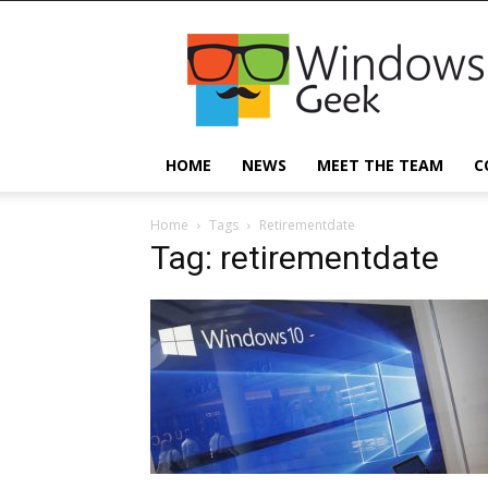
Windowsgeek
HOME
NEWS
MEET THE TEAM
C
Home
Tags
Retirementdate
Tag: retirementdate