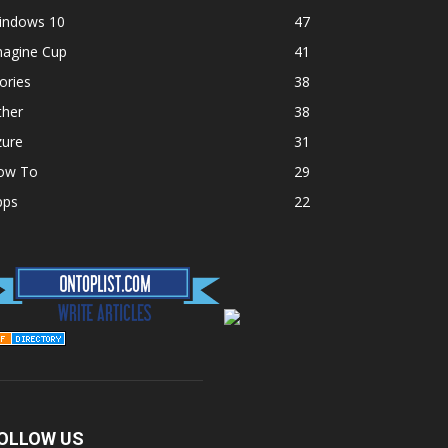
indows 10
47
magine Cup
41
ories
38
ther
38
zure
31
ow To
29
pps
22
OLLOW US