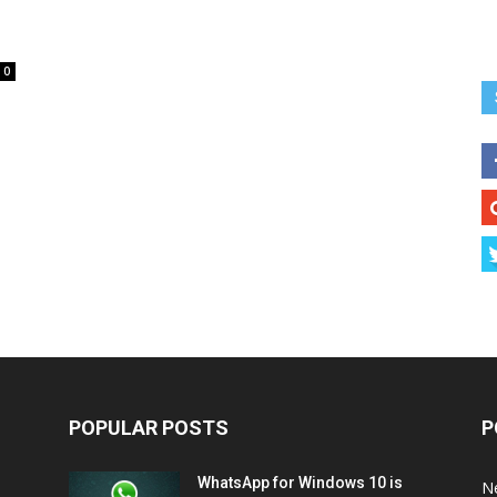
0
POPULAR POSTS
P
WhatsApp for Windows 10 is
N