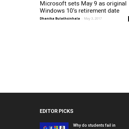
Microsoft sets May 9 as original
Windows 10’s retirement date
Dhanika Bulathsinhala
-
May 3, 2017
EDITOR PICKS
Why do students fail in