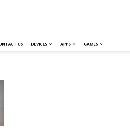
ONTACT US
DEVICES
APPS
GAMES