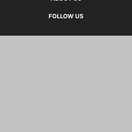
FOLLOW US