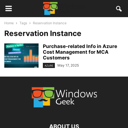
Home
Tags
Reservation Instance
Reservation Instance
Purchase-related Info in Azure
Cost Management for MCA
Customers
May 17, 2025
AZURE
ABOUT US