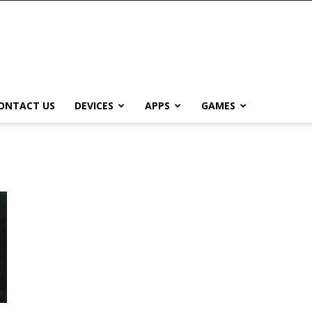
ONTACT US
DEVICES
APPS
GAMES