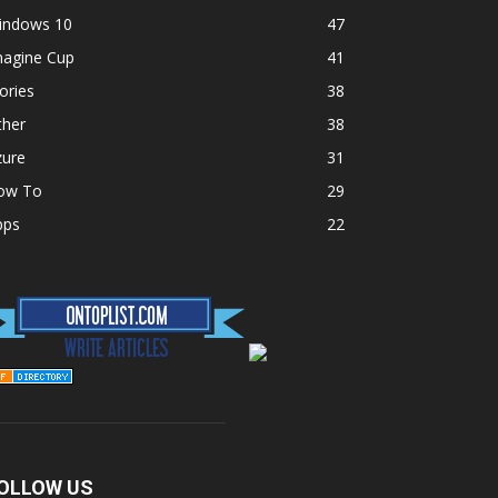
indows 10
47
magine Cup
41
ories
38
ther
38
zure
31
ow To
29
pps
22
OLLOW US