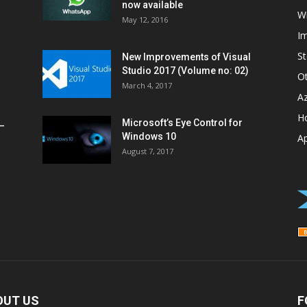
now available
W
May 12, 2016
I
St
New Improvements of Visual
Studio 2017 (Volume no: 02)
O
March 4, 2017
A
H
Microsoft’s Eye Control for
–
Windows 10
A
August 7, 2017
OUT US
F