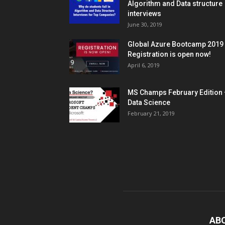
Algorithm and Data structure
interviews
June 30, 2019
Global Azure Bootcamp 2019
Registration is open now!
April 6, 2019
MS Champs February Edition 
Data Science
February 21, 2019
AB