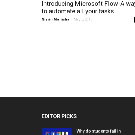
Introducing Microsoft Flow-A wa
to automate all your tasks
Nizrin Mahisha
-
May 6, 2016
EDITOR PICKS
Why do students fail in