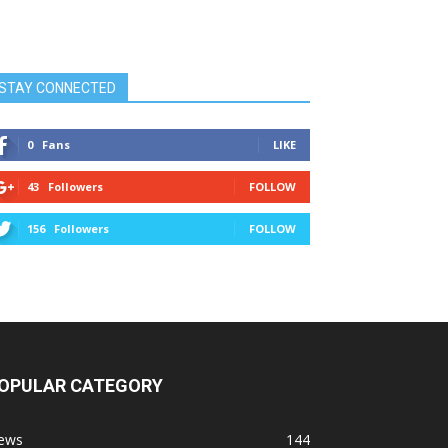
STAY CONNECTED
0
Fans
LIKE
43
Followers
FOLLOW
156
Followers
FOLLOW
OPULAR CATEGORY
ews
144