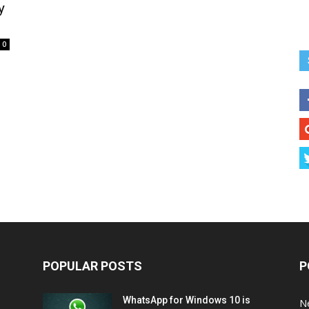
y
0
POPULAR POSTS
P
WhatsApp for Windows 10 is
N