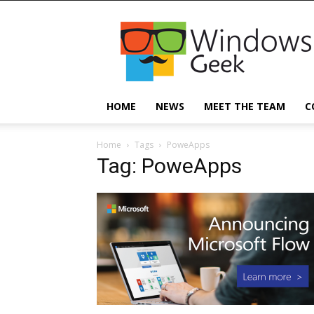
Windowsgeek
HOME
NEWS
MEET THE TEAM
C
Home
Tags
PoweApps
Tag: PoweApps