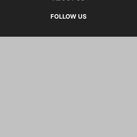
FOLLOW US