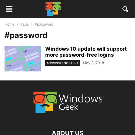
Home
Tags
#password
#password
Windows 10 update will support
more password-free logins
May 3, 2018
MICROSOFT SRI LANKA
ABOUT US