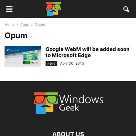
Home
Tags
Opum
Opum
Google WebM will be added soon
to Microsoft Edge
April 30, 2016
NEWS
ABOUT US