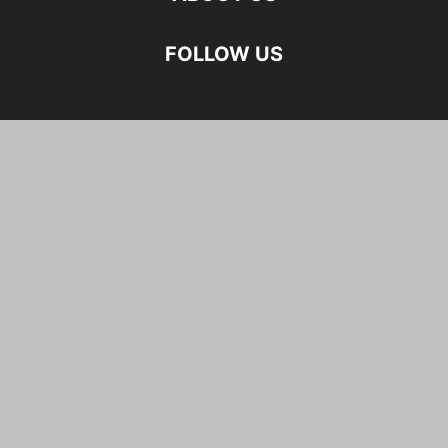
FOLLOW US