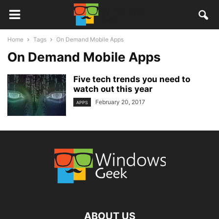
Home
Tags
On Demand Mobile Apps
On Demand Mobile Apps
Five tech trends you need to
watch out this year
February 20, 2017
APPS
ABOUT US