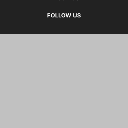
FOLLOW US