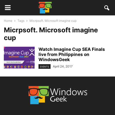
Home
Tags
Micrpsoft. Microsoft imagine cup
Micrpsoft. Microsoft imagine
cup
Watch Imagine Cup SEA Finals
live from Philippines on
WindowsGeek
April 24, 2017
EVENTS