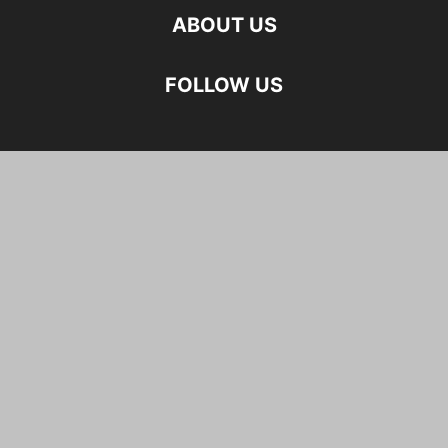
ABOUT US
FOLLOW US