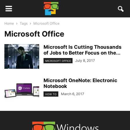
Home
Tags
Microsoft Office
Microsoft Office
Microsoft Is Cutting Thousands
of Jobs to Better Focus on the...
July 8, 2017
MICROSOFT OFFICE
Microsoft OneNote: Electronic
Notebook
March 6, 2017
HOW TO