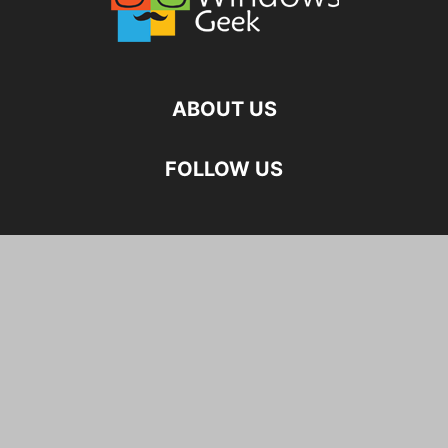
ABOUT US
FOLLOW US