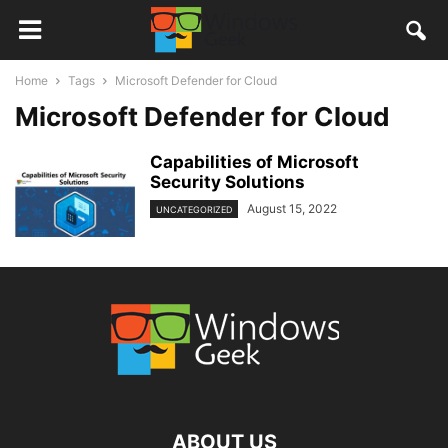
Home
Tags
Microsoft Defender for Cloud
Microsoft Defender for Cloud
Capabilities of Microsoft
Security Solutions
August 15, 2022
UNCATEGORIZED
ABOUT US