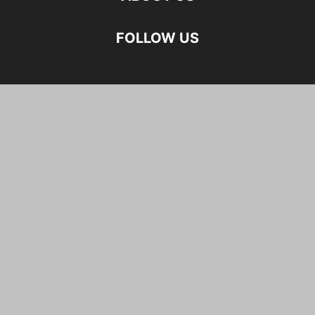
FOLLOW US