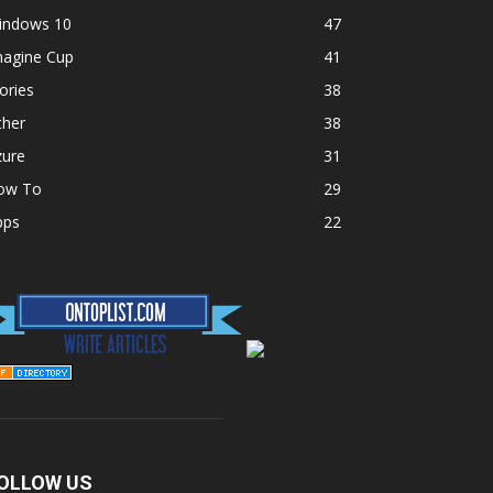
indows 10
47
magine Cup
41
ories
38
ther
38
zure
31
ow To
29
pps
22
OLLOW US