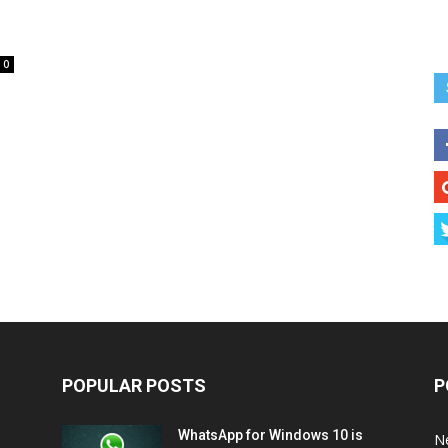
0
POPULAR POSTS
P
WhatsApp for Windows 10 is
N