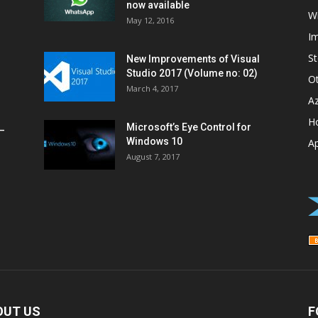
now available
W
May 12, 2016
I
St
New Improvements of Visual
Studio 2017 (Volume no: 02)
O
March 4, 2017
A
H
Microsoft’s Eye Control for
–
Windows 10
A
August 7, 2017
OUT US
F