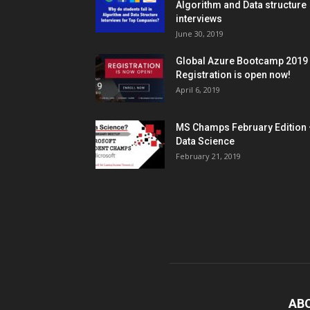
Algorithm and Data structure
interviews
June 30, 2019
Global Azure Bootcamp 2019
Registration is open now!
April 6, 2019
MS Champs February Edition 
Data Science
February 21, 2019
AB