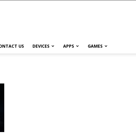
ONTACT US
DEVICES
APPS
GAMES