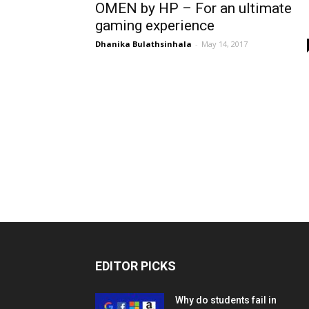
OMEN by HP – For an ultimate
gaming experience
Dhanika Bulathsinhala
-
May 14, 2017
EDITOR PICKS
Why do students fail in