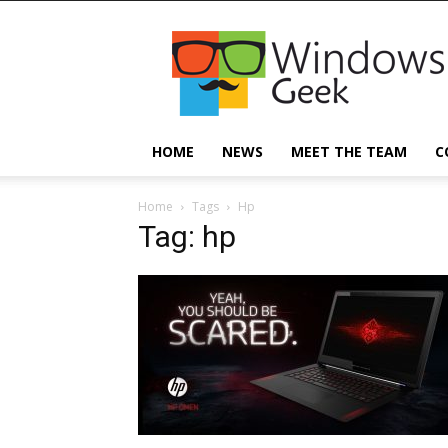
Windowsgeek
HOME
NEWS
MEET THE TEAM
C
Home
Tags
Hp
Tag: hp