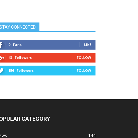
STAY CONNECTED
0
Fans
LIKE
43
Followers
FOLLOW
156
Followers
FOLLOW
OPULAR CATEGORY
ews
144