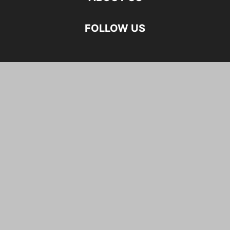
FOLLOW US