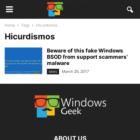
Home
Tags
Hicurdismos
Hicurdismos
Beware of this fake Windows
BSOD from support scammers’
malware
March 26, 2017
NEWS
ABOUT US