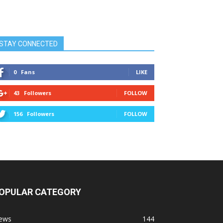
STAY CONNECTED
0
Fans
LIKE
43
Followers
FOLLOW
156
Followers
FOLLOW
OPULAR CATEGORY
ews
144