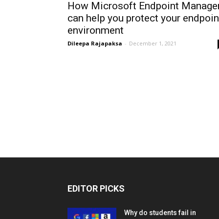
How Microsoft Endpoint Manage
can help you protect your endpoin
environment
Dileepa Rajapaksa
-
December 1, 2021
EDITOR PICKS
Why do students fail in