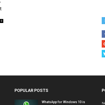
r
t
0
POPULAR POSTS
P
WhatsApp for Windows 10 is
N