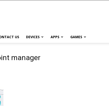
ONTACT US
DEVICES
APPS
GAMES
oint manager