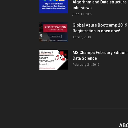
Algorithm and Data structure
interviews
June 30, 2019
Global Azure Bootcamp 2019
Registration is open now!
April 6, 2019
MS Champs February Edition 
Data Science
February 21, 2019
AB