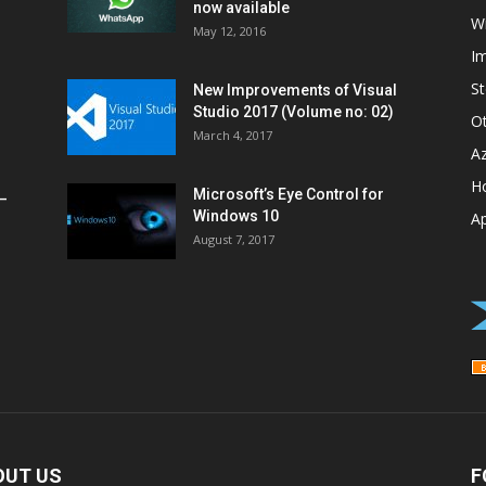
now available
W
May 12, 2016
I
St
New Improvements of Visual
Studio 2017 (Volume no: 02)
O
March 4, 2017
A
H
Microsoft’s Eye Control for
–
Windows 10
A
August 7, 2017
OUT US
F