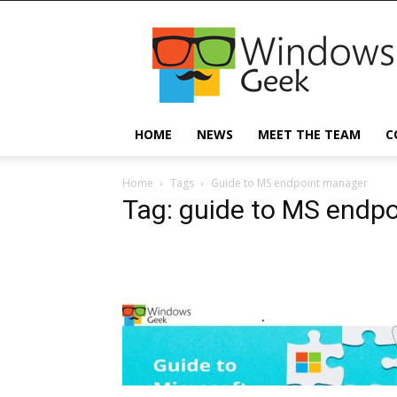
Windowsgeek
HOME
NEWS
MEET THE TEAM
C
Home
Tags
Guide to MS endpoint manager
Tag: guide to MS endp