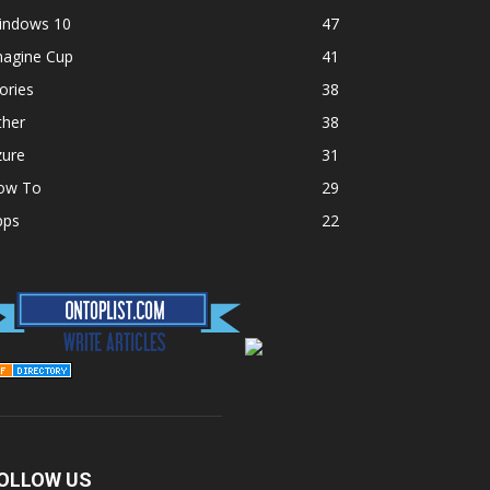
indows 10
47
magine Cup
41
ories
38
ther
38
zure
31
ow To
29
pps
22
OLLOW US