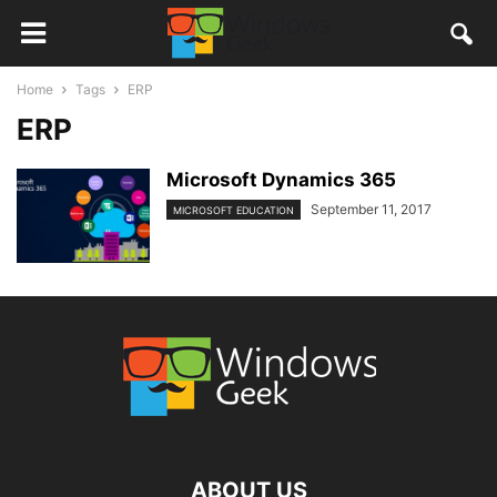
Home
Tags
ERP
ERP
Microsoft Dynamics 365
September 11, 2017
MICROSOFT EDUCATION
ABOUT US