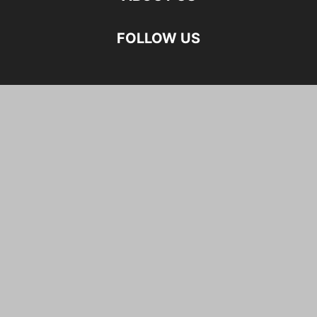
FOLLOW US