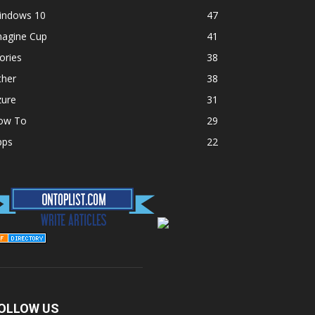
indows 10
47
magine Cup
41
ories
38
ther
38
zure
31
ow To
29
pps
22
OLLOW US