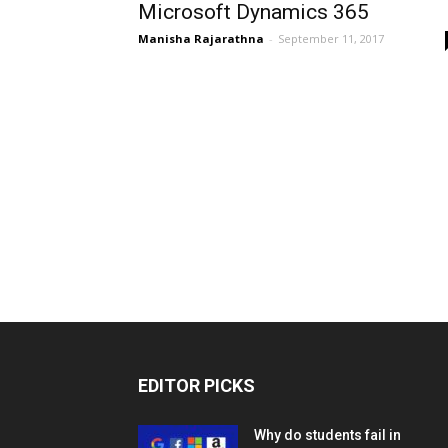
Microsoft Dynamics 365
Manisha Rajarathna
-
September 11, 2017
EDITOR PICKS
Why do students fail in