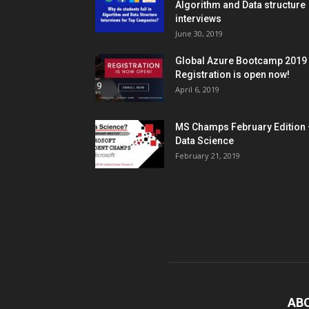
Algorithm and Data structure
interviews
June 30, 2019
Global Azure Bootcamp 2019
Registration is open now!
April 6, 2019
MS Champs February Edition 
Data Science
February 21, 2019
AB