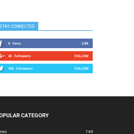
STAY CONNECTED
0
Fans
LIKE
43
Followers
FOLLOW
156
Followers
FOLLOW
OPULAR CATEGORY
ews
144