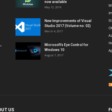
now available
W
May 12, 2016
I
St
New Improvements of Visual
Studio 2017 (Volume no: 02)
O
March 4, 2017
A
H
Microsoft’s Eye Control for
–
Windows 10
A
August 7, 2017
OUT US
F