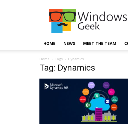
Windowsgeek
HOME
NEWS
MEET THE TEAM
C
Home
Tags
Dynamics
Tag: Dynamics