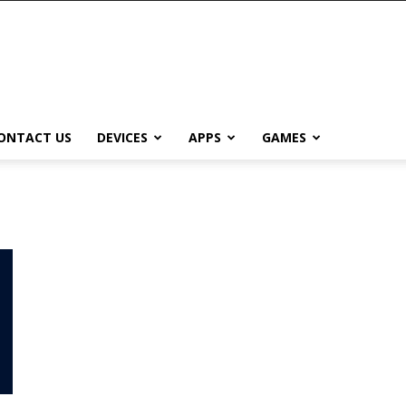
ONTACT US
DEVICES
APPS
GAMES