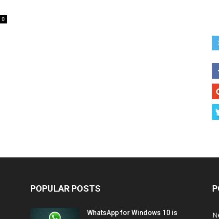
0
POPULAR POSTS
P
WhatsApp for Windows 10 is
N