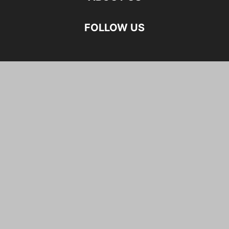
FOLLOW US