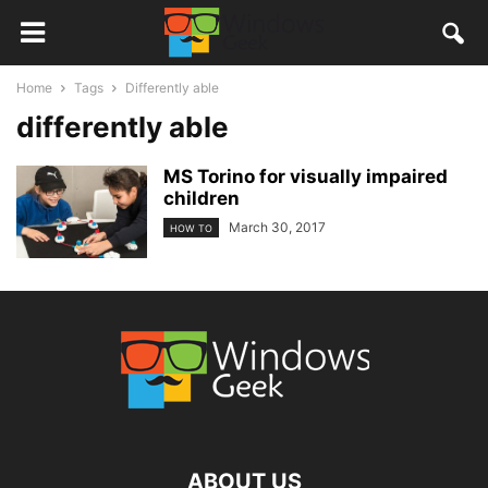
Home
Tags
Differently able
differently able
MS Torino for visually impaired
children
March 30, 2017
HOW TO
ABOUT US