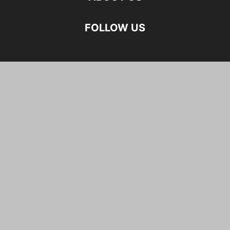
FOLLOW US