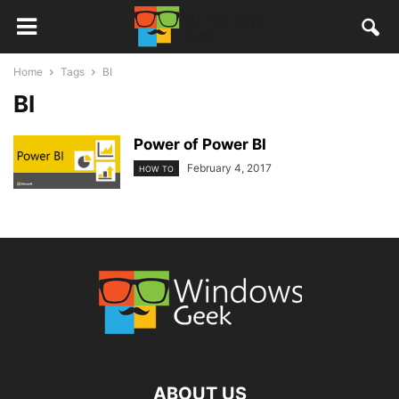
Home
Tags
BI
BI
Power of Power BI
February 4, 2017
HOW TO
ABOUT US