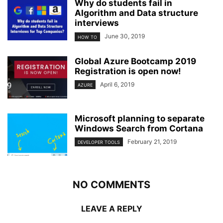
Why do students fail in
Algorithm and Data structure
interviews
June 30, 2019
HOW TO
Global Azure Bootcamp 2019
Registration is open now!
April 6, 2019
AZURE
Microsoft planning to separate
Windows Search from Cortana
February 21, 2019
DEVELOPER TOOLS
NO COMMENTS
LEAVE A REPLY