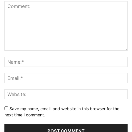
Save my name, email, and website in this browser for the
next time I comment.