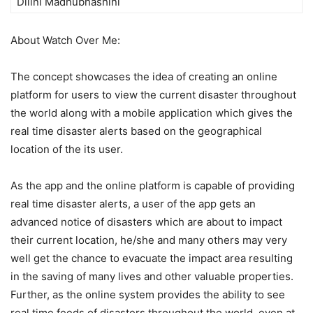
Dilini Madhubhashini
About Watch Over Me:
The concept showcases the idea of creating an online
platform for users to view the current disaster throughout
the world along with a mobile application which gives the
real time disaster alerts based on the geographical
location of the its user.
As the app and the online platform is capable of providing
real time disaster alerts, a user of the app gets an
advanced notice of disasters which are about to impact
their current location, he/she and many others may very
well get the chance to evacuate the impact area resulting
in the saving of many lives and other valuable properties.
Further, as the online system provides the ability to see
real time feeds of disasters throughout the world, even at