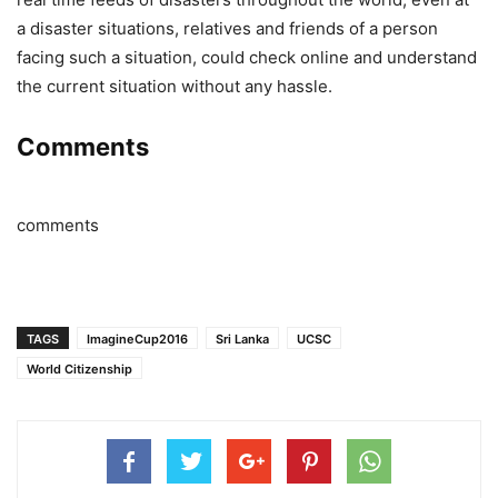
a disaster situations, relatives and friends of a person
facing such a situation, could check online and understand
the current situation without any hassle.
Comments
comments
TAGS
ImagineCup2016
Sri Lanka
UCSC
World Citizenship