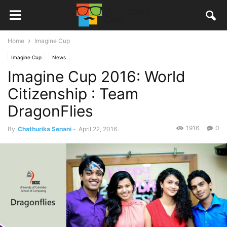
Home
Imagine Cup
Imagine Cup
News
Imagine Cup 2016: World
Citizenship : Team
DragonFlies
1916
0
By
Chathurika Senani
-
April 22, 2016