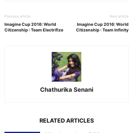
Previous article
Next article
Imagine Cup 2016: World
Imagine Cup 2016: World
Citizenship : Team Electrifize
Citizenship : Team Infinity
Chathurika Senani
RELATED ARTICLES