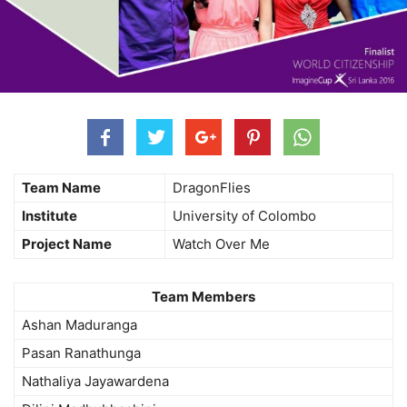
Team Name
DragonFlies
Institute
University of Colombo
Project Name
Watch Over Me
Team Members
Ashan Maduranga
Pasan Ranathunga
Nathaliya Jayawardena