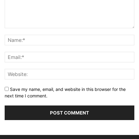
Save my name, email, and website in this browser for the
next time I comment.