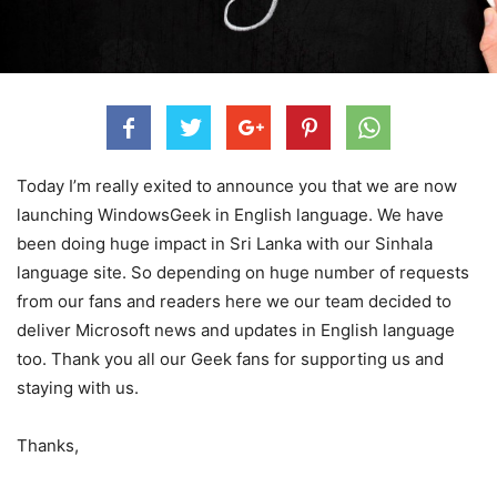
Today I’m really exited to announce you that we are now
launching WindowsGeek in English language. We have
been doing huge impact in Sri Lanka with our Sinhala
language site. So depending on huge number of requests
from our fans and readers here we our team decided to
deliver Microsoft news and updates in English language
too. Thank you all our Geek fans for supporting us and
staying with us.
Thanks,