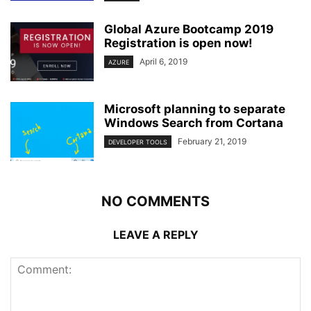
Global Azure Bootcamp 2019
Registration is open now!
April 6, 2019
AZURE
Microsoft planning to separate
Windows Search from Cortana
February 21, 2019
DEVELOPER TOOLS
NO COMMENTS
LEAVE A REPLY