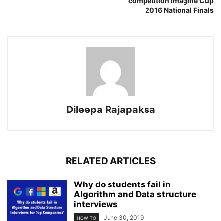
competition Imagine Cup
2016 National Finals
Dileepa Rajapaksa
RELATED ARTICLES
Why do students fail in
Algorithm and Data structure
interviews
June 30, 2019
HOW TO