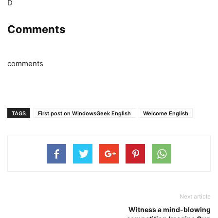
D
Comments
comments
TAGS
First post on WindowsGeek English
Welcome English
Next article
Witness a mind-blowing