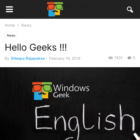
Home
News
News
Hello Geeks !!!
1831
0
By
Dileepa Rajapaksa
-
February 16, 2016