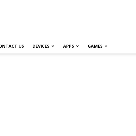
ONTACT US
DEVICES
APPS
GAMES