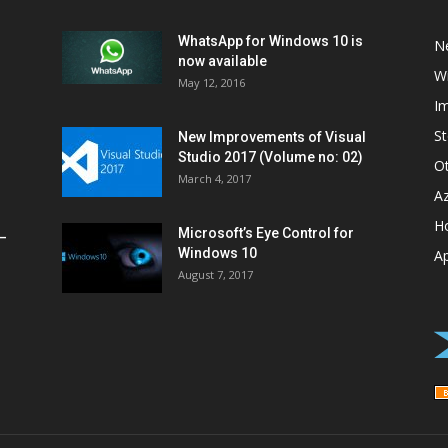
WhatsApp for Windows 10 is
N
now available
W
May 12, 2016
I
St
New Improvements of Visual
Studio 2017 (Volume no: 02)
O
March 4, 2017
A
H
Microsoft’s Eye Control for
–
Windows 10
A
August 7, 2017