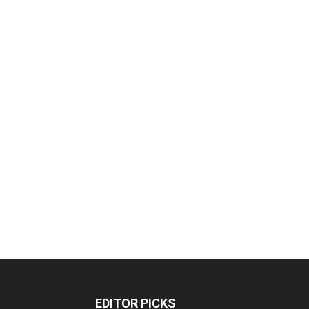
EDITOR PICKS