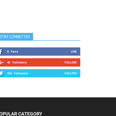
STAY CONNECTED
0
Fans
LIKE
43
Followers
FOLLOW
156
Followers
FOLLOW
OPULAR CATEGORY