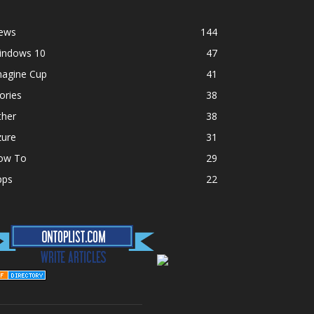
ews
144
indows 10
47
magine Cup
41
ories
38
ther
38
zure
31
ow To
29
pps
22