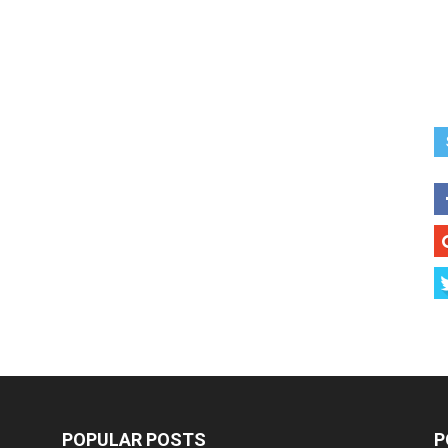
POPULAR POSTS
P