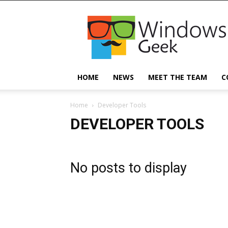
Windowsgeek
HOME
NEWS
MEET THE TEAM
C
Home
Developer Tools
DEVELOPER TOOLS
No posts to display