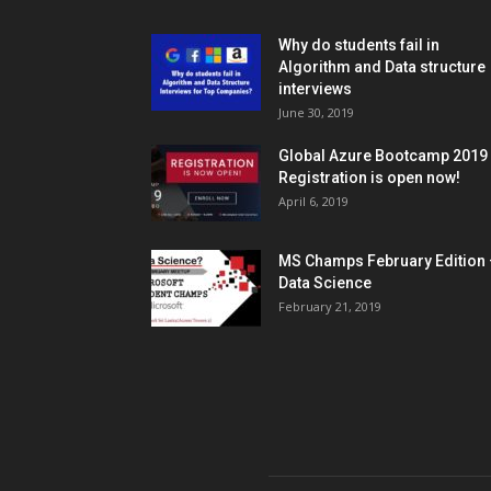
Why do students fail in
Algorithm and Data structure
interviews
June 30, 2019
Global Azure Bootcamp 2019
Registration is open now!
April 6, 2019
MS Champs February Edition 
Data Science
February 21, 2019