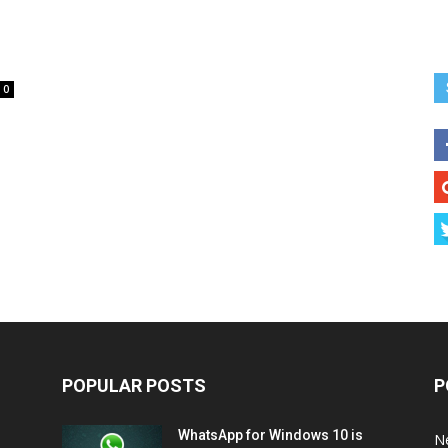
0
POPULAR POSTS
P
WhatsApp for Windows 10 is
N