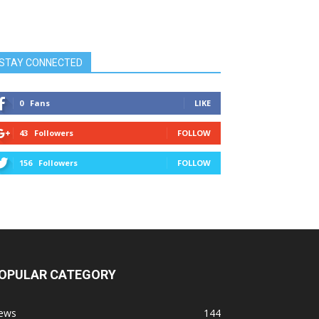
STAY CONNECTED
0
Fans
LIKE
43
Followers
FOLLOW
156
Followers
FOLLOW
OPULAR CATEGORY
ews
144