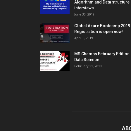
Algorithm and Data structure
interviews
June 30, 2019
Global Azure Bootcamp 2019
Registration is open now!
April 6, 2019
MS Champs February Edition 
Data Science
February 21, 2019
AB