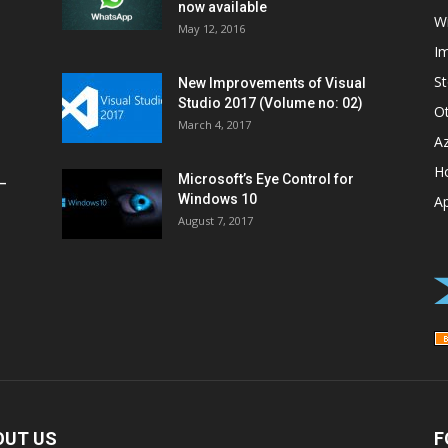
now available
W
May 12, 2016
I
St
New Improvements of Visual
Studio 2017 (Volume no: 02)
O
March 4, 2017
A
H
Microsoft’s Eye Control for
–
Windows 10
A
August 7, 2017
OUT US
F