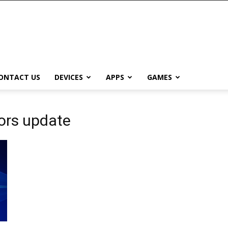
ONTACT US
DEVICES
APPS
GAMES
ors update