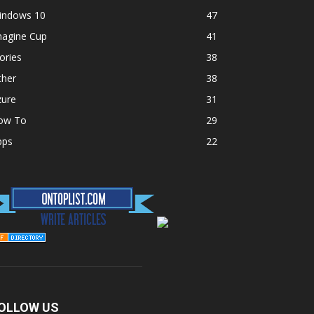
indows 10
47
magine Cup
41
ories
38
ther
38
zure
31
ow To
29
pps
22
OLLOW US