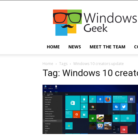
Windowsgeek
HOME
NEWS
MEET THE TEAM
C
Home
Tags
Windows 10 creators update
Tag: Windows 10 creat