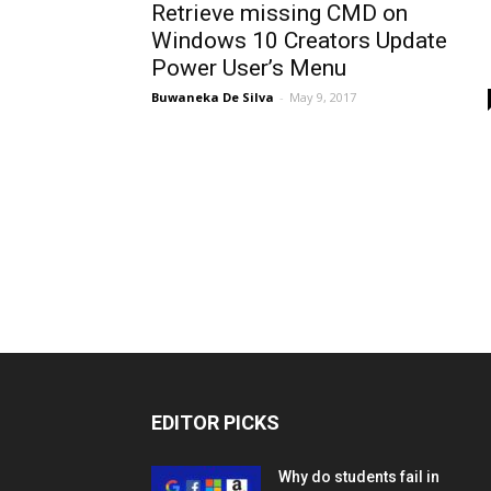
Retrieve missing CMD on
Windows 10 Creators Update
Power User’s Menu
Buwaneka De Silva
-
May 9, 2017
EDITOR PICKS
Why do students fail in