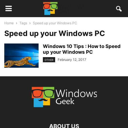
Home
Tags
Speed up your Windows PC
Speed up your Windows PC
Windows 10 Tips : How to Speed
up your Windows PC
February 12, 2017
OTHER
ABOUT US