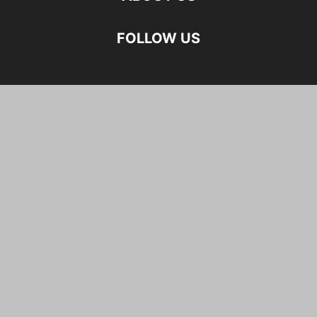
FOLLOW US