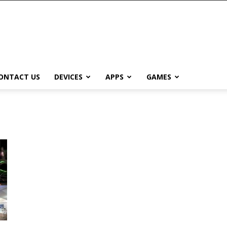
ONTACT US
DEVICES
APPS
GAMES