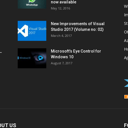
now available
W
May 12, 2016
I
St
New Improvements of Visual
Studio 2017 (Volume no: 02)
O
March 4, 2017
A
H
Microsoft’s Eye Control for
–
Windows 10
A
August 7, 2017
OUT US
F