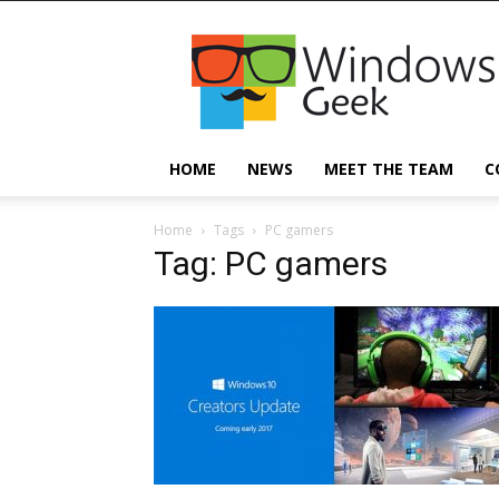
Windowsgeek
HOME
NEWS
MEET THE TEAM
C
Home
Tags
PC gamers
Tag: PC gamers