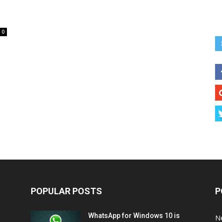
0
POPULAR POSTS
P
WhatsApp for Windows 10 is
N