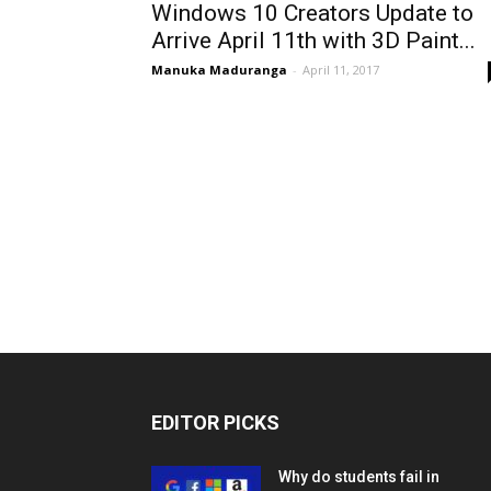
Windows 10 Creators Update to
Arrive April 11th with 3D Paint...
Manuka Maduranga
-
April 11, 2017
EDITOR PICKS
Why do students fail in