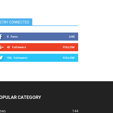
STAY CONNECTED
0
Fans
LIKE
43
Followers
FOLLOW
156
Followers
FOLLOW
OPULAR CATEGORY
ews
144