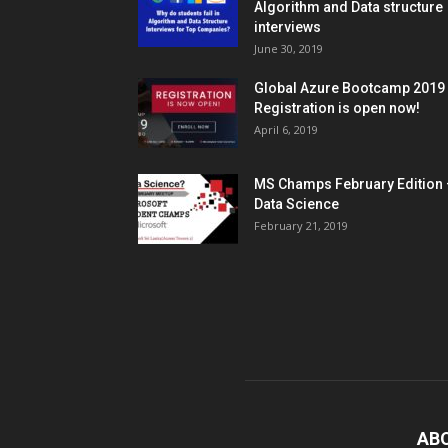
Algorithm and Data structure
interviews
June 30, 2019
Global Azure Bootcamp 2019
Registration is open now!
April 6, 2019
MS Champs February Edition 
Data Science
February 21, 2019
AB