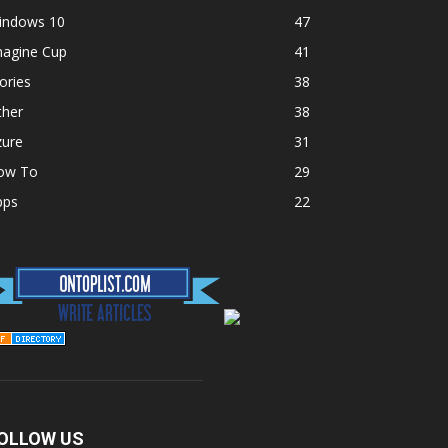
indows 10
47
magine Cup
41
ories
38
ther
38
zure
31
ow To
29
pps
22
OLLOW US