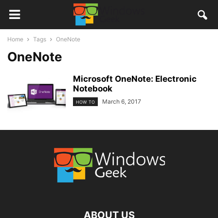
Home
Tags
OneNote
OneNote
Microsoft OneNote: Electronic
Notebook
March 6, 2017
HOW TO
ABOUT US