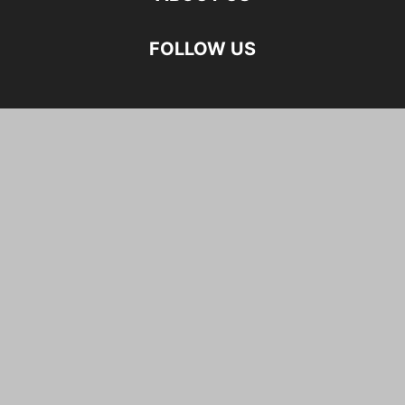
FOLLOW US