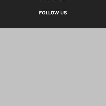
FOLLOW US