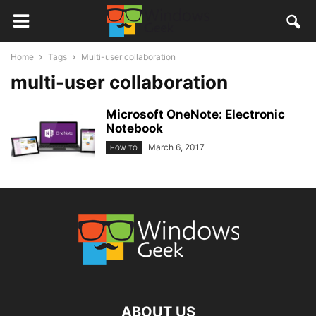
Home
Tags
Multi-user collaboration
multi-user collaboration
Microsoft OneNote: Electronic
Notebook
March 6, 2017
HOW TO
ABOUT US