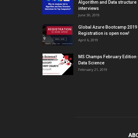
Algorithm and Data structure
interviews
June 30, 2019
Global Azure Bootcamp 2019
Registration is open now!
April 6, 2019
MS Champs February Edition 
Data Science
February 21, 2019
AB