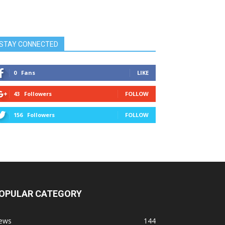
STAY CONNECTED
0
Fans
LIKE
43
Followers
FOLLOW
156
Followers
FOLLOW
OPULAR CATEGORY
ews
144