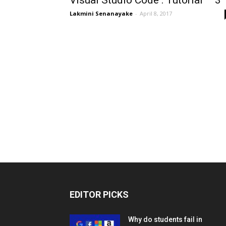
Visual Studio Code : Tutorial – 3
Lakmini Senanayake
-
April 8, 2017
EDITOR PICKS
Why do students fail in