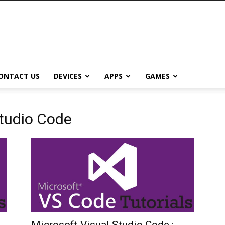
ONTACT US
DEVICES
APPS
GAMES
Studio Code