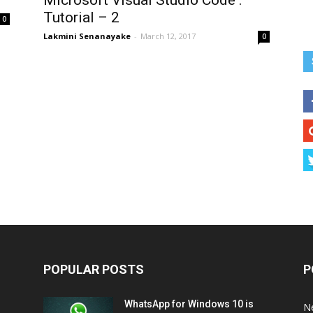
Microsoft Visual Studio Code :
Tutorial – 2
0
Lakmini Senanayake
-
March 12, 2017
0
POPULAR POSTS
P
WhatsApp for Windows 10 is
N