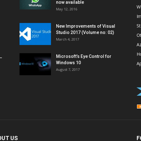
now available
W
May 12, 2016
I
St
New Improvements of Visual
Studio 2017 (Volume no: 02)
O
March 4, 2017
A
H
Microsoft’s Eye Control for
–
Windows 10
A
August 7, 2017
OUT US
F