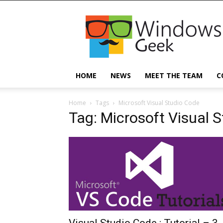
Windowsgeek
HOME
NEWS
MEET THE TEAM
C
Home
Tags
Microsoft Visual Studio Code
Tag: Microsoft Visual 