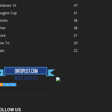
indows 10
47
magine Cup
41
ories
38
ther
38
zure
31
ow To
29
pps
22
OLLOW US