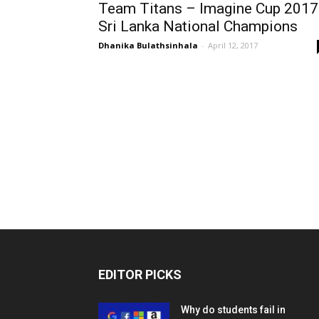
Team Titans – Imagine Cup 2017
Sri Lanka National Champions
Dhanika Bulathsinhala
-
April 12, 2017
EDITOR PICKS
Why do students fail in