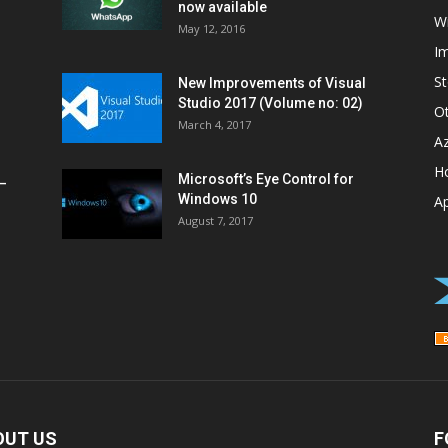
now available
W
May 12, 2016
I
St
New Improvements of Visual
Studio 2017 (Volume no: 02)
O
March 4, 2017
A
H
Microsoft’s Eye Control for
–
Windows 10
A
August 7, 2017
OUT US
F