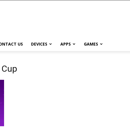
ONTACT US
DEVICES
APPS
GAMES
e Cup