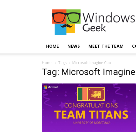
Windowsgeek
HOME
NEWS
MEET THE TEAM
C
Home
Tags
Microsoft Imagine Cup
Tag: Microsoft Imagin