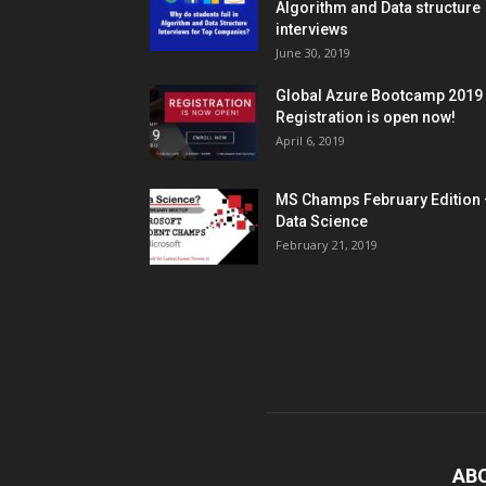
Algorithm and Data structure
interviews
June 30, 2019
Global Azure Bootcamp 2019
Registration is open now!
April 6, 2019
MS Champs February Edition 
Data Science
February 21, 2019
AB