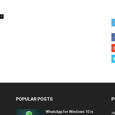
0
POPULAR POSTS
P
WhatsApp for Windows 10 is
N