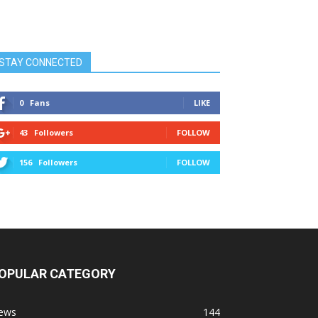
STAY CONNECTED
0
Fans
LIKE
43
Followers
FOLLOW
156
Followers
FOLLOW
OPULAR CATEGORY
ews
144