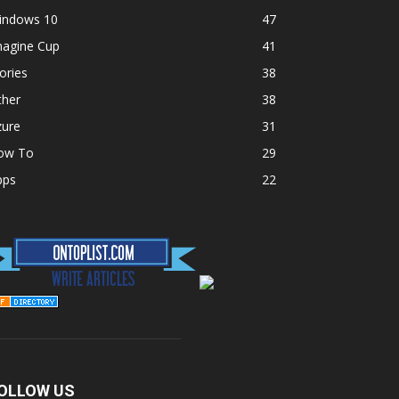
indows 10
47
magine Cup
41
ories
38
ther
38
zure
31
ow To
29
pps
22
OLLOW US