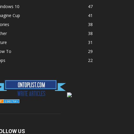
indows 10
47
magine Cup
41
ories
38
ther
38
zure
31
ow To
29
pps
22
OLLOW US