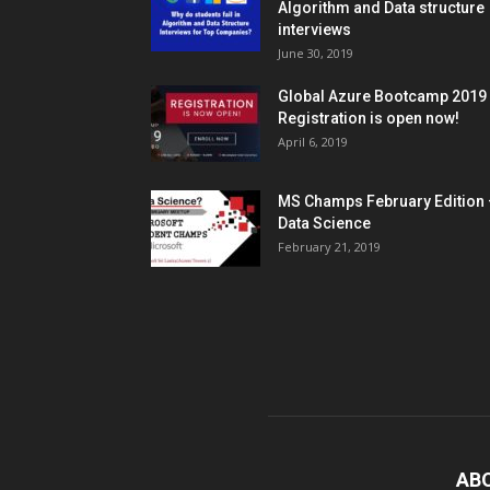
Algorithm and Data structure
interviews
June 30, 2019
Global Azure Bootcamp 2019
Registration is open now!
April 6, 2019
MS Champs February Edition 
Data Science
February 21, 2019
AB