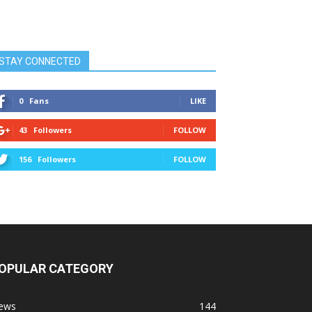
STAY CONNECTED
0
Fans
LIKE
43
Followers
FOLLOW
156
Followers
FOLLOW
OPULAR CATEGORY
ews
144