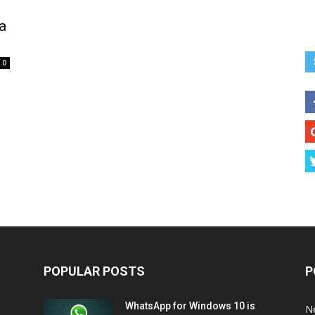
a
0
POPULAR POSTS
P
WhatsApp for Windows 10 is
N