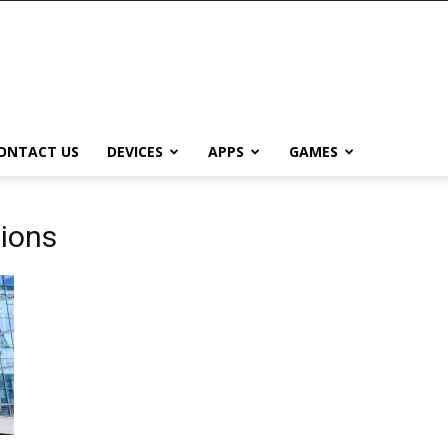
ONTACT US
DEVICES
APPS
GAMES
tions