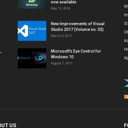
now available
W
May 12, 2016
I
St
New Improvements of Visual
Studio 2017 (Volume no: 02)
O
March 4, 2017
A
H
Microsoft’s Eye Control for
–
Windows 10
A
August 7, 2017
OUT US
F