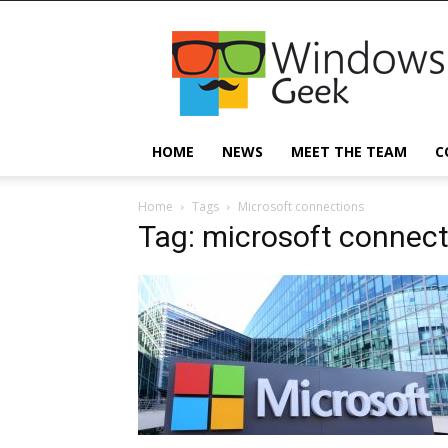
Windowsgeek
HOME
NEWS
MEET THE TEAM
C
Home
Tags
Microsoft connections
Tag: microsoft connec