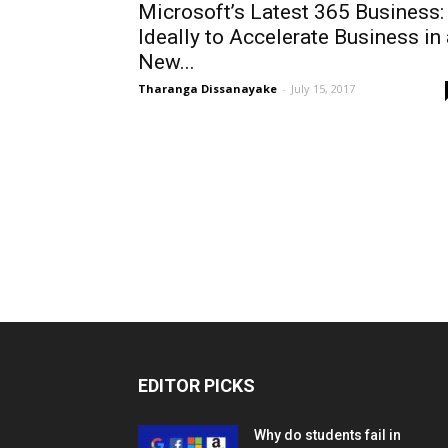
Microsoft’s Latest 365 Business:
Ideally to Accelerate Business in 
New...
Tharanga Dissanayake
-
July 15, 2017
EDITOR PICKS
Why do students fail in