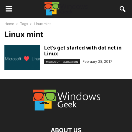
Home
Tags
Linux mint
Linux mint
Let’s get started with dot net in
Linux
February 28, 2017
MICROSOFT EDUCATION
ABOUT US