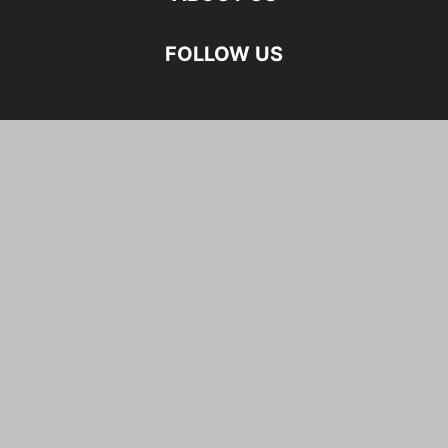
FOLLOW US