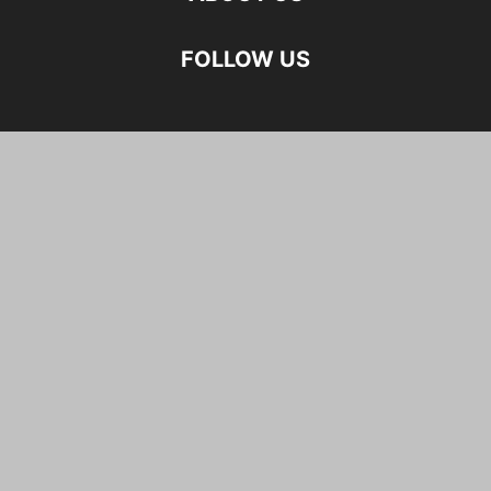
FOLLOW US