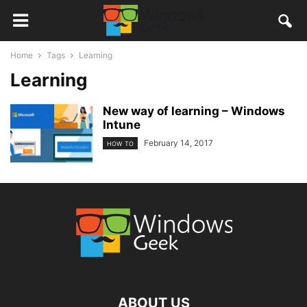
Home
Tags
Learning
Learning
New way of learning – Windows
Intune
February 14, 2017
HOW TO
ABOUT US