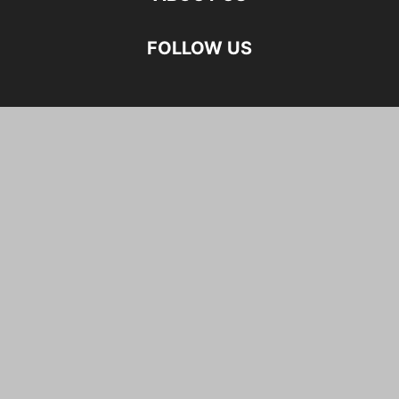
FOLLOW US