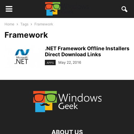
Home
Tags
Framework
Framework
.NET Framework Offline Installers
Direct Download Links
May 22, 2016
APPS
ABOUT US