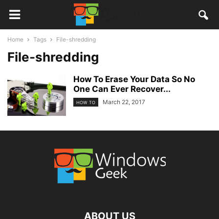
Home
Tags
File-shredding
File-shredding
How To Erase Your Data So No
One Can Ever Recover...
March 22, 2017
HOW TO
ABOUT US