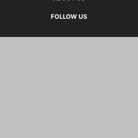
FOLLOW US