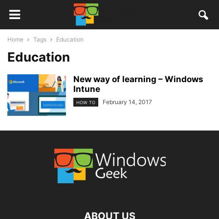
Home
Tags
Education
Education
New way of learning – Windows
Intune
February 14, 2017
HOW TO
ABOUT US