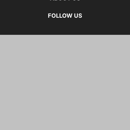
FOLLOW US