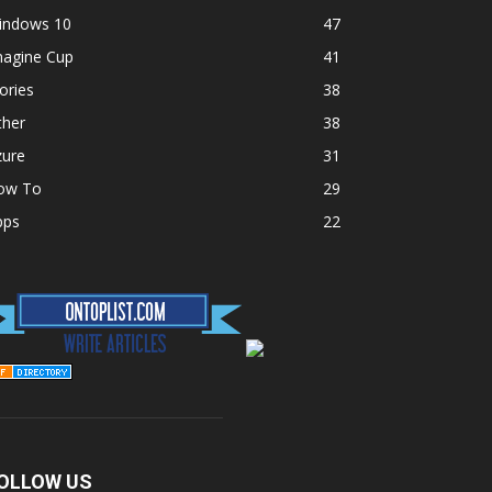
indows 10
47
magine Cup
41
ories
38
ther
38
zure
31
ow To
29
pps
22
OLLOW US