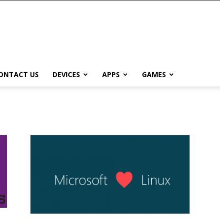
ONTACT US
DEVICES
APPS
GAMES