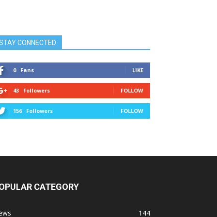
STAY CONNECTED
0
Fans
LIKE
43
Followers
FOLLOW
156
Followers
FOLLOW
OPULAR CATEGORY
ews
144