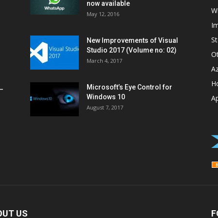
now available
W
May 12, 2016
I
St
New Improvements of Visual
Studio 2017 (Volume no: 02)
O
March 4, 2017
A
H
Microsoft’s Eye Control for
–
Windows 10
A
August 7, 2017
OUT US
F