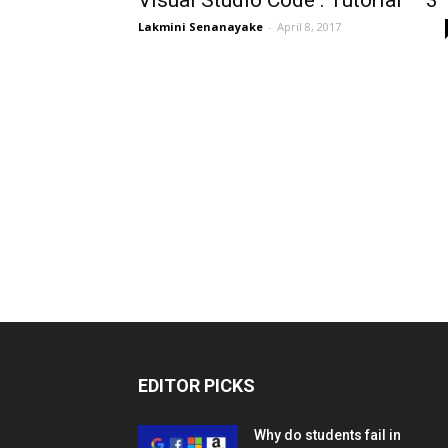
Visual Studio Code : Tutorial – 3
Lakmini Senanayake
-
April 8, 2017
EDITOR PICKS
Why do students fail in