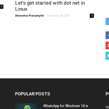
Let’s get started with dot net in
0
Linux
Dilantha Prasanjith
-
February 28, 2017
0
POPULAR POSTS
P
WhatsApp for Windows 10 is
N