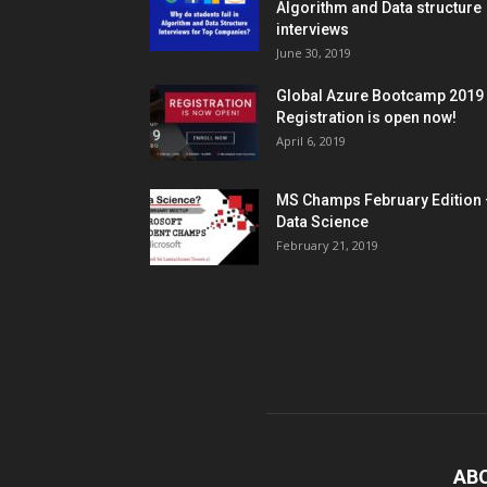
Algorithm and Data structure
interviews
June 30, 2019
Global Azure Bootcamp 2019
Registration is open now!
April 6, 2019
MS Champs February Edition 
Data Science
February 21, 2019
AB