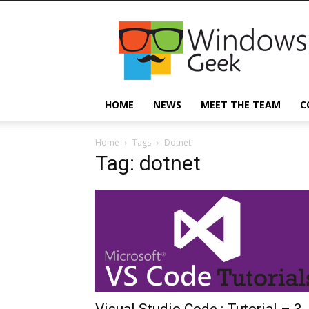
Windowsgeek
HOME
NEWS
MEET THE TEAM
C
Home
Tags
Dotnet
Tag: dotnet