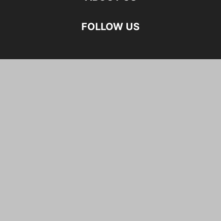
FOLLOW US