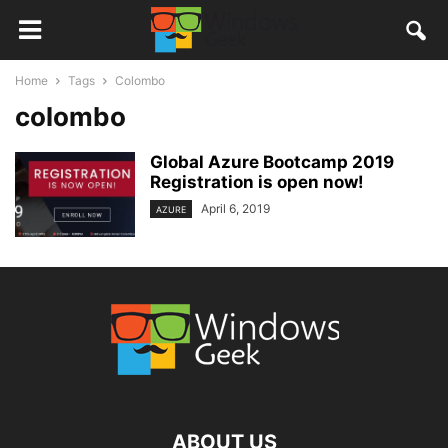
Home
Tags
Colombo
colombo
Global Azure Bootcamp 2019
Registration is open now!
April 6, 2019
AZURE
ABOUT US