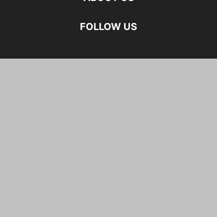
FOLLOW US