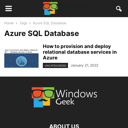
Home
Tags
Azure SQL Database
Azure SQL Database
How to provision and deploy
relational database services in
Azure
January 31, 2022
UNCATEGORIZED
ABOUT US